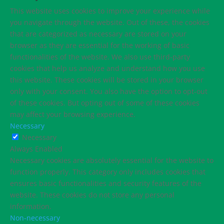
This website uses cookies to improve your experience while
you navigate through the website. Out of these, the cookies
that are categorized as necessary are stored on your
browser as they are essential for the working of basic
functionalities of the website. We also use third-party
cookies that help us analyze and understand how you use
this website. These cookies will be stored in your browser
only with your consent. You also have the option to opt-out
of these cookies. But opting out of some of these cookies
may affect your browsing experience.
Necessary
Necessary
Always Enabled
Necessary cookies are absolutely essential for the website to
function properly. This category only includes cookies that
ensures basic functionalities and security features of the
website. These cookies do not store any personal
information.
Non-necessary