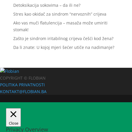
Detoksikacija sokovima – da ili ne?
Stres kao okidač za sindrom “nervoznih” crijeva
Ako vas muči flatulencija – masaža može umiriti
stomak!
Zašto je sindrom iritabilnog crijeva češći kod žena?
Da li znate: U kojoj mjeri šećer utiče na nadimanje?
COPYRIGHT © FLOBIAN
POLITIKA PRIVATNOSTI
KONTAKT@FLOBIAN.BA
Close
Privacy Overview