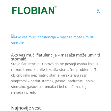
Ako vas muči flatulencija – masaža može umiriti
stomak!
Šta je flatulencija? Gotovo da ne postoji osoba koja u
nekom trenutku nije iskusila stomačne probleme. To
obično jako neprijatno stanje karakterišu razni
simptomi – nadut stomak, gasovi, nadutost i bolovi u
stomaku, gasovi u stomaku i bol u leđima, koji
nekada i pređu...
Najnovije vesti