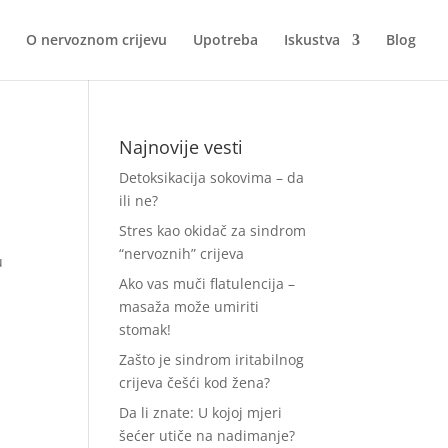
O nervoznom crijevu
Upotreba
Iskustva
Blog
Najnovije vesti
Detoksikacija sokovima – da
ili ne?
Stres kao okidač za sindrom
“nervoznih” crijeva
u
Ako vas muči flatulencija –
masaža može umiriti
stomak!
Zašto je sindrom iritabilnog
crijeva češći kod žena?
Da li znate: U kojoj mjeri
šećer utiče na nadimanje?