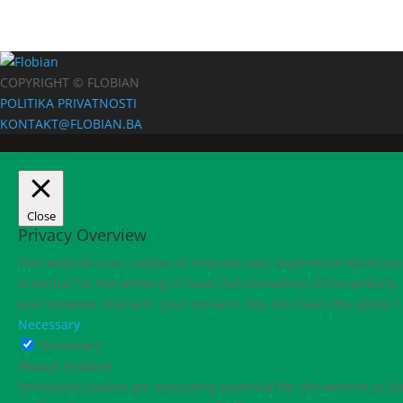
COPYRIGHT © FLOBIAN
POLITIKA PRIVATNOSTI
KONTAKT@FLOBIAN.BA
Close
Privacy Overview
This website uses cookies to improve your experience while you 
essential for the working of basic functionalities of the websit
your browser only with your consent. You also have the option t
Necessary
Necessary
Always Enabled
Necessary cookies are absolutely essential for the website to fu