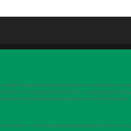
navigate through the website. Out of these, the cookies that are c
e. We also use third-party cookies that help us analyze and underst
o opt-out of these cookies. But opting out of some of these cookie
nction properly. This category only includes cookies that ensures ba