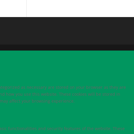
ategorized as necessary are stored on your browser as they are
and how you use this website. These cookies will be stored in
s may affect your browsing experience.
sic functionalities and security features of the website. These