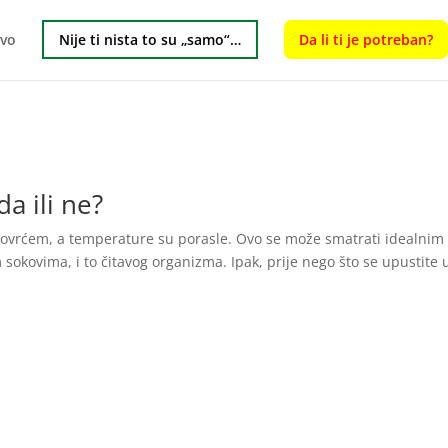
tvo
Nije ti nista to su „samo“…
Da li ti je potreban?
a ili ne?
i povrćem, a temperature su porasle. Ovo se može smatrati idealnim
sokovima, i to čitavog organizma. Ipak, prije nego što se upustite 