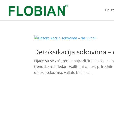
Dejs
Detoksikacija sokovima – d
Pijace su se zašarenile najrazličitijim voćem 
trenutkom za jedan kvalitetni detoks prirodnim 
detoks sokovima, valjalo bi da se...